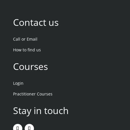
Contact us
Call or Email
How to find us
Courses
Login
Practitioner Courses
Stay in touch