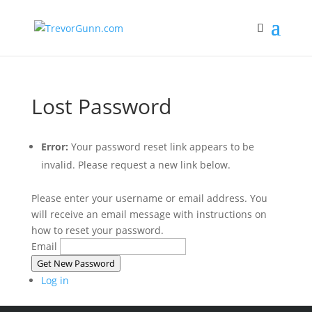
Lost Password
Error:
Your password reset link appears to be
invalid. Please request a new link below.
Please enter your username or email address. You
will receive an email message with instructions on
how to reset your password.
Email
Get New Password
Log in